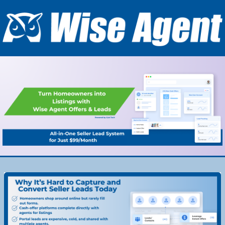
#00559B
#00559B