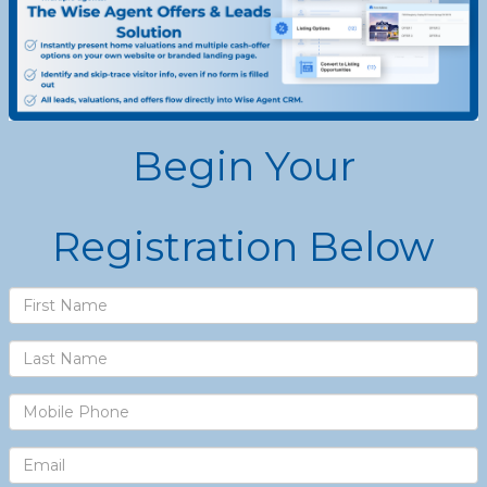
Begin Your
Registration Below